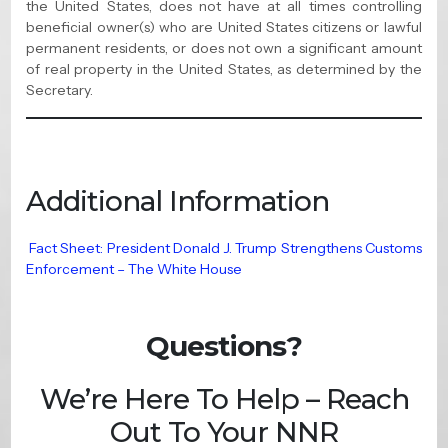
the United States, does not have at all times controlling
beneficial owner(s) who are United States citizens or lawful
permanent residents, or does not own a significant amount
of real property in the United States, as determined by the
Secretary.
Additional Information
Fact Sheet: President Donald J. Trump Strengthens Customs
Enforcement – The White House
Questions?
We’re Here To Help – Reach
Out To Your NNR