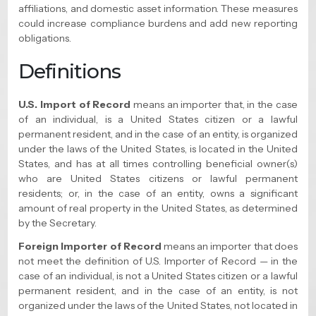
affiliations, and domestic asset information. These measures
could increase compliance burdens and add new reporting
obligations.
Definitions
U.S. Import of Record
means an importer that, in the case
of an individual, is a United States citizen or a lawful
permanent resident, and in the case of an entity, is organized
under the laws of the United States, is located in the United
States, and has at all times controlling beneficial owner(s)
who are United States citizens or lawful permanent
residents; or, in the case of an entity, owns a significant
amount of real property in the United States, as determined
by the Secretary.
Foreign Importer of Record
means an importer that does
not meet the definition of U.S. Importer of Record — in the
case of an individual, is not a United States citizen or a lawful
permanent resident, and in the case of an entity, is not
organized under the laws of the United States, not located in