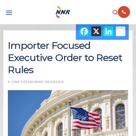
Facebook
X
Link
Em
Importer Focused
Executive Order to Reset
Rules
3 JUNE 2026
2 MINS. READ
USA