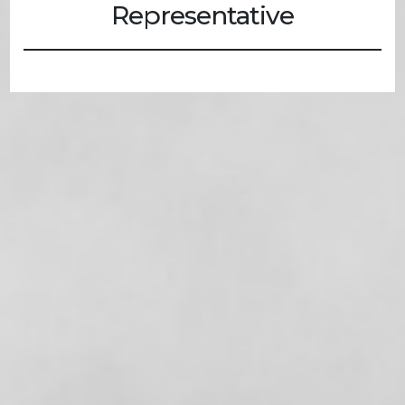
Representative