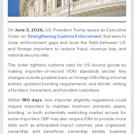
On
June 3, 2026,
U.S. President Trump issued an Executive
Order on
Strengthening Customs Enforcement
that aims to
close enforcement gaps and level the field between U.S.
and foreign importers to reduce fraud, revenue loss, and
national security risks.
The order tightens customs rules for U.S.-bound goods by
making importer-of-record (IOR) standards stricter. Key
changes include possible bans on foreign IORs filing informal
entries, updated bonding requirements, and stricter vetting
of brokers, forwarders, and bonded custodians.
Within
180 days
, new importer eligibility regulations could
require importers to maintain minimum domestic assets,
bonding, or both, potentially restricting market access for
some importers. CBP may also require IORs to provide more
data, such as anticipated import volumes, year organized,
ownership and beneficial ownership details, business