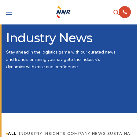
Industry News
Stay ahead in the logistics game with our curated news
and trends, ensuring you navigate the industry's
dynamics with ease and confidence.
ALL
INDUSTRY INSIGHTS
COMPANY NEWS
SUSTAINABIL