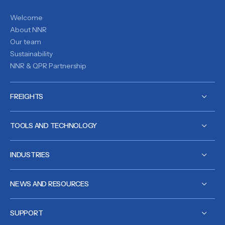
Welcome
About NNR
Our team
Sustainability
NNR & QPR Partnership
FREIGHTS
TOOLS AND TECHNOLOGY
INDUSTRIES
NEWS AND RESOURCES
SUPPORT