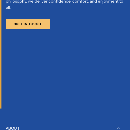
philosophy, we deliver confidence, comfort, and enjoyment to
all.
GET IN TOUCH
ABOUT