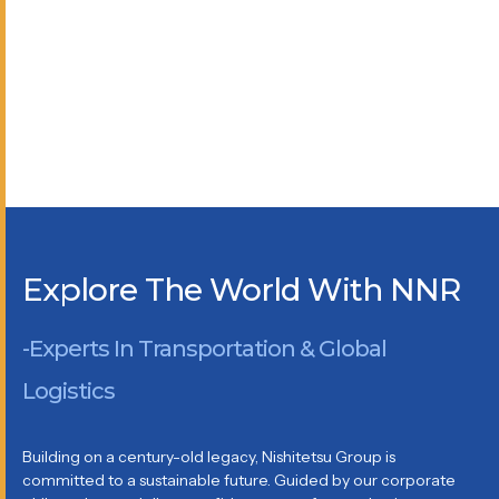
Explore The World With NNR
-Experts In Transportation & Global
Logistics
Building on a century-old legacy, Nishitetsu Group is
committed to a sustainable future. Guided by our corporate