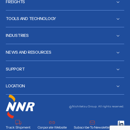
FREIGHTS
TOOLS AND TECHNOLOGY
INDUSTRIES
NEWS AND RESOURCES
SUPPORT
LOCATION
Nishitetsu Group. All rights reserved.
Track Shipment
Corporate Website
Subscribe To Newsletter