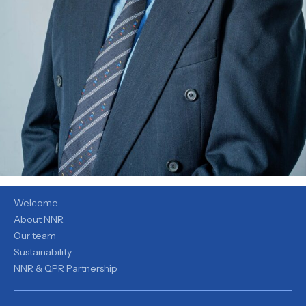
ABOUT
Welcome
About NNR
Our team
Sustainability
NNR & QPR Partnership