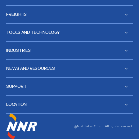
FREIGHTS
TOOLS AND TECHNOLOGY
INDUSTRIES
NEWS AND RESOURCES
SUPPORT
LOCATION
Nishitetsu Group. All rights reserved.