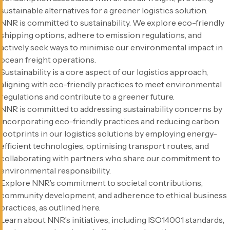
sustainable alternatives for a greener logistics solution.
NNR is committed to sustainability. We explore eco-friendly
shipping options, adhere to emission regulations, and
actively seek ways to minimise our environmental impact in
ocean freight operations.
Sustainability is a core aspect of our logistics approach,
aligning with eco-friendly practices to meet environmental
regulations and contribute to a greener future.
NNR is committed to addressing sustainability concerns by
incorporating eco-friendly practices and reducing carbon
footprints in our logistics solutions by employing energy-
efficient technologies, optimising transport routes, and
collaborating with partners who share our commitment to
environmental responsibility.
Explore NNR’s commitment to societal contributions,
community development, and adherence to ethical business
practices, as outlined here.
Learn about NNR’s initiatives, including ISO14001 standards,