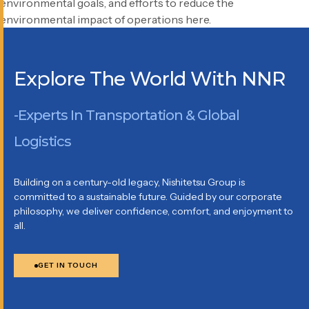
environmental goals, and efforts to reduce the
environmental impact of operations here.
Explore The World With NNR
-Experts In Transportation & Global
Logistics
Building on a century-old legacy, Nishitetsu Group is
committed to a sustainable future. Guided by our corporate
philosophy, we deliver confidence, comfort, and enjoyment to
all.
GET IN TOUCH