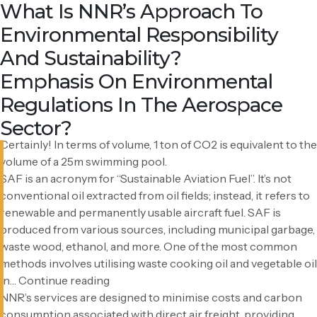
Faq Category:
How Do Personal Choices Impact
What About The Environmental
Can You Provide A Visual
What Is SAF?
How Does NNR Contribute To
How Does NNR Address
What Role Does Sustainability
How Do NNR Address
How Does NNR Contribute To
What Is NNR’s Approach To
According to the Japanese Ministry of the Environment,
using your own bottle 100 times results in lower CO2
CO2 Emissions?
Impact Of CO2 Absorption?
Perspective On 1 Ton Of CO2?
Cost And Carbon Reduction In
Environmental Sustainability In
Play In Your Logistics Services,
Sustainability Concerns?
Corporate Social Responsibility
Environmental Responsibility
Sustainability
emissions per use compared to plastic cups, paper cups, and
Freight Transport?
Ocean Freight?
Considering The Increasing
(CSR)?
And Sustainability?
PET bottles. This calculation `considers the entire life cycle,
including disposal.
Emphasis On Environmental
It takes a significant effort from nature – approximately 71
Regulations In The Aerospace
cedar trees – to absorb the same amount of CO2 emitted in
Sector?
one year.
Certainly! In terms of volume, 1 ton of CO2 is equivalent to the
volume of a 25m swimming pool.
SAF is an acronym for “Sustainable Aviation Fuel”. It’s not
conventional oil extracted from oil fields; instead, it refers to
renewable and permanently usable aircraft fuel. SAF is
produced from various sources, including municipal garbage,
waste wood, ethanol, and more. One of the most common
methods involves utilising waste cooking oil and vegetable oil
What
in…
Continue reading
is
NNR’s services are designed to minimise costs and carbon
SAF?
consumption associated with direct air freight, providing