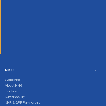
ABOUT
Welcome
About NNR
Our team
Sustainability
NNR & QPR Partnership