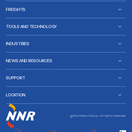
FREIGHTS
TOOLS AND TECHNOLOGY
INDUSTRIES
NEWS AND RESOURCES
SUPPORT
LOCATION
Nishitetsu Group. All rights reserved.