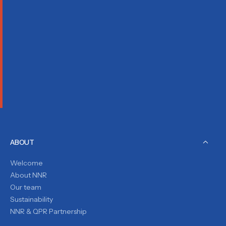
ABOUT
Welcome
About NNR
Our team
Sustainability
NNR & QPR Partnership