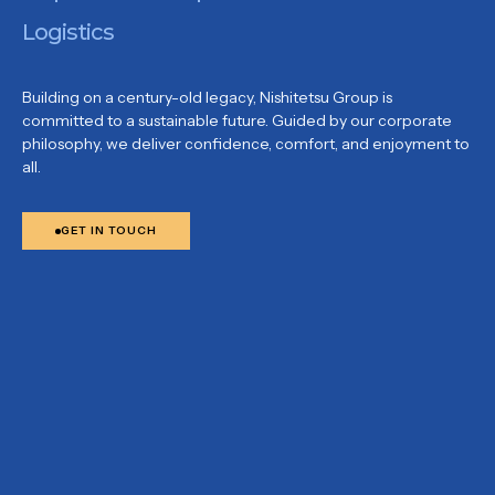
Logistics
Building on a century-old legacy, Nishitetsu Group is
committed to a sustainable future. Guided by our corporate
philosophy, we deliver confidence, comfort, and enjoyment to
all.
GET IN TOUCH