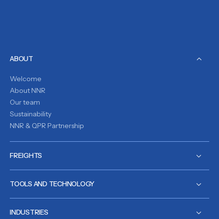
ABOUT
Welcome
About NNR
Our team
Sustainability
NNR & QPR Partnership
FREIGHTS
TOOLS AND TECHNOLOGY
INDUSTRIES