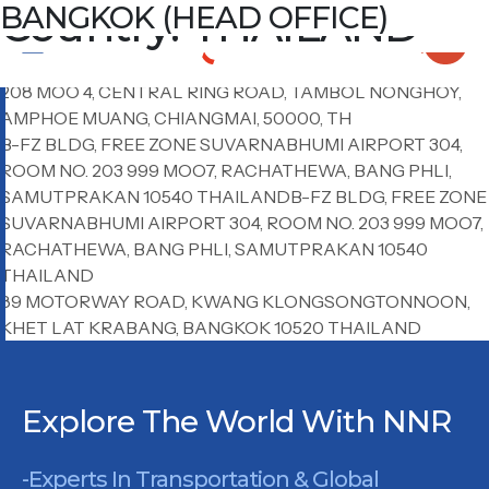
Country:
LAEM CHABANG
CHIANG MAI OFFICE
BANGKOK AIRPORT
BANGKOK (HEAD OFFICE)
THAILAND
ROOM NO. 6C01, 6TH FLOOR HARBOR OFFICE, 4/222
MOO.10, SUKHUMVIT RD., TUNGSUKHLA, SRIRACHA,
CHONBURI 20230 THAILAND
208 MOO 4, CENTRAL RING ROAD, TAMBOL NONGHOY,
AMPHOE MUANG, CHIANGMAI, 50000, TH
B-FZ BLDG, FREE ZONE SUVARNABHUMI AIRPORT 304,
ROOM NO. 203 999 MOO7, RACHATHEWA, BANG PHLI,
SAMUTPRAKAN 10540 THAILANDB-FZ BLDG, FREE ZONE
SUVARNABHUMI AIRPORT 304, ROOM NO. 203 999 MOO7,
RACHATHEWA, BANG PHLI, SAMUTPRAKAN 10540
THAILAND
89 MOTORWAY ROAD, KWANG KLONGSONGTONNOON,
KHET LAT KRABANG, BANGKOK 10520 THAILAND
Explore The World With NNR
-Experts In Transportation & Global