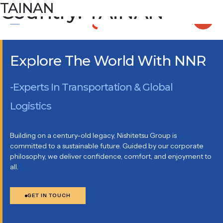
Country:
TAINAN
TAINAN
ROOM 609-6, NO.8, DAYA 1ST RD., SOUTHERN TAIWAN
SCIENCE PARK, TAINAN CITY 744092 TAIWAN R.O.C.
Explore The World With NNR
-Experts In Transportation & Global
Logistics
Building on a century-old legacy, Nishitetsu Group is
committed to a sustainable future. Guided by our corporate
philosophy, we deliver confidence, comfort, and enjoyment to
all.
GET IN TOUCH