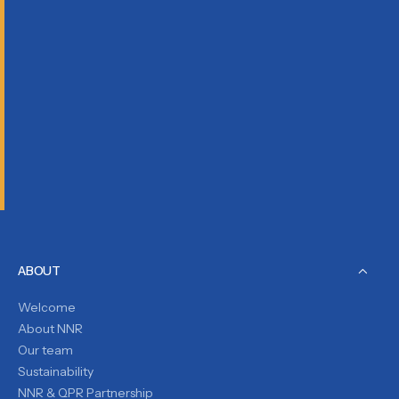
ABOUT
Welcome
About NNR
Our team
Sustainability
NNR & QPR Partnership