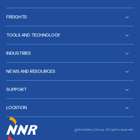
FREIGHTS
TOOLS AND TECHNOLOGY
INDUSTRIES
NEWS AND RESOURCES
SUPPORT
LOCATION
Nishitetsu Group. All rights reserved.