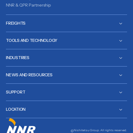
NNR & QPR Partnership
FREIGHTS
TOOLS AND TECHNOLOGY
INDUSTRIES
NEWS AND RESOURCES
SUPPORT
LOCATION
Nishitetsu Group. All rights reserved.