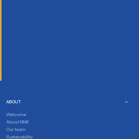
ABOUT
Welcome
About NNR
Our team
Sustainability