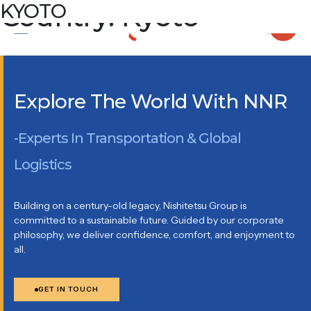
Country:
KYOTO
Kyoto
KYOTO DAI-ICHI SEIMEI BUILDING 7F, 513 AKINONOCHO,
NIJO SAGARU, KARASUMADORI, NAKAGYO-KU KYOTO,
604-0847
Explore The World With NNR
-Experts In Transportation & Global
Logistics
Building on a century-old legacy, Nishitetsu Group is
committed to a sustainable future. Guided by our corporate
philosophy, we deliver confidence, comfort, and enjoyment to
all.
GET IN TOUCH