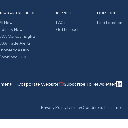
NEWS AND RESOURCES
SUPPORT
LOCATION
All News
FAQs
Find Location
Industry News
Get In Touch
USA Market Insights
USA Trade Alerts
Knowledge Hub
Download Hub
pment
Corporate Website
Subscribe To Newsletter
Privacy Policy
Terms & Conditions
Disclaimer