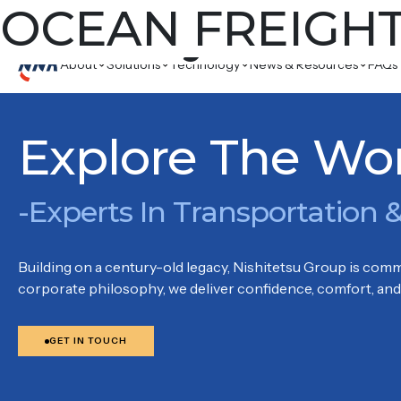
Country:
OCEAN FREIGH
Kowl
16/F, GRANDION PLAZA, 934 CHEUNG SHA WAN ROAD, 
About
Solutions
Technology
News & Resources
FAQs
Explore The Wo
-Experts In Transportation &
Building on a century-old legacy, Nishitetsu Group is commi
corporate philosophy, we deliver confidence, comfort, and 
GET IN TOUCH