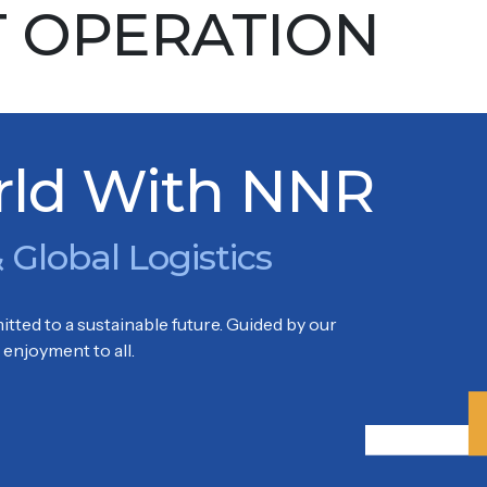
T OPERATION
oon
KOWLOON, HONG KONG
rld With NNR
 Global Logistics
tted to a sustainable future. Guided by our
enjoyment to all.