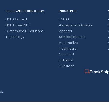
TOOLS AND TECHNOLOGY
INDUSTRIES
NNR Connect
FMCG
NNR PowerNET
Aerospace & Aviation
Customised IT Solutions
Apparel
Technology
Semiconductors
Automotive
Healthcare
Chemical
Industrial
Livestock
Track Shi
d.