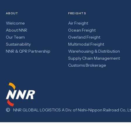
ABOUT
FREIGHTS
Welcome
Air Freight
About NNR
Ocean Freight
Our Team
Overland Freight
Sustainability
Multimodal Freight
NNR & QPR Partnership
Warehousing & Distribution
Supply Chain Management
Customs Brokerage
©
NNR GLOBAL LOGISTICS A Div. of Nishi-Nippon Railroad Co., Lt