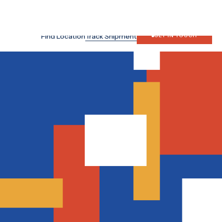
Search
Japan Site
Find Location
Track Shipment
GET IN TOUCH