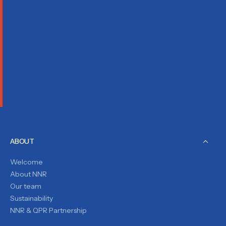
ABOUT
Welcome
About NNR
Our team
Sustainability
NNR & QPR Partnership