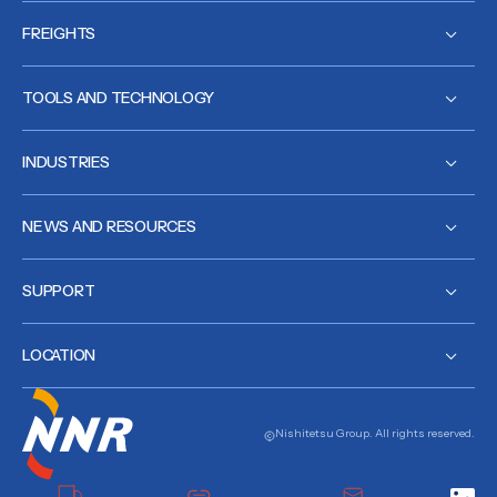
FREIGHTS
TOOLS AND TECHNOLOGY
INDUSTRIES
NEWS AND RESOURCES
SUPPORT
LOCATION
Nishitetsu Group. All rights reserved.