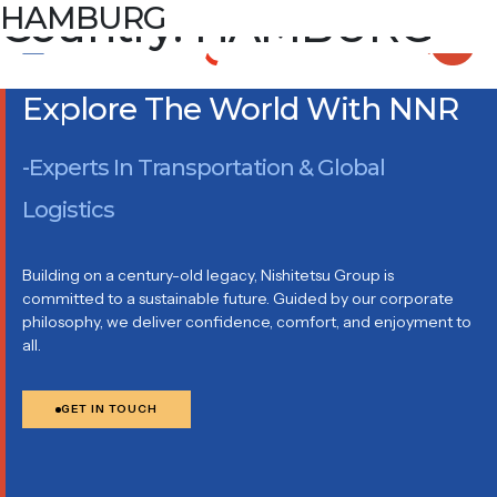
Country:
HAMBURG
HAMBURG
IN DE TARPEN 41, 22848 NORDERSTEDT
Explore The World With NNR
-Experts In Transportation & Global
Logistics
Building on a century-old legacy, Nishitetsu Group is
committed to a sustainable future. Guided by our corporate
philosophy, we deliver confidence, comfort, and enjoyment to
all.
GET IN TOUCH