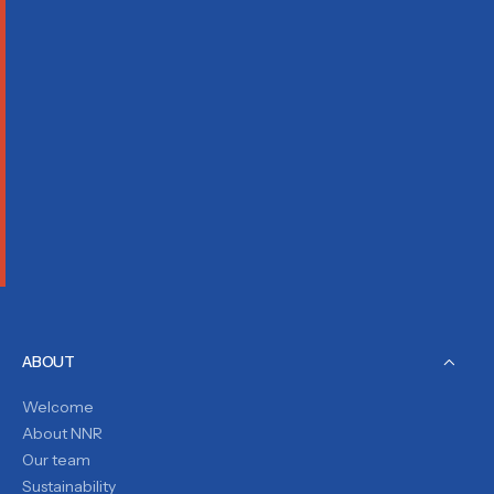
ABOUT
Welcome
About NNR
Our team
Sustainability