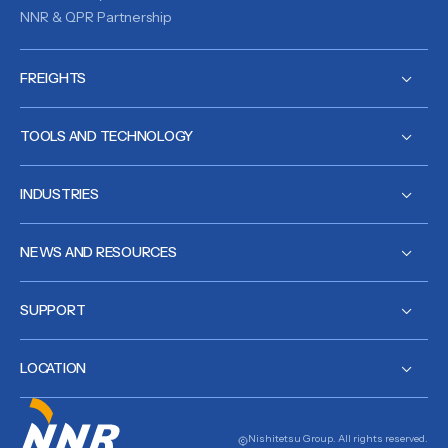
NNR & QPR Partnership
FREIGHTS
TOOLS AND TECHNOLOGY
INDUSTRIES
NEWS AND RESOURCES
SUPPORT
LOCATION
Nishitetsu Group. All rights reserved.