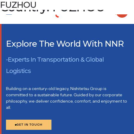
Country:
FUZHOU
FUZHOU
ROOM 2103, 21/F, TOWER A, PROSPERITY PROPERTY
SQUARE, NO. 36, DONGDA ROAD, GULOU DISTRICT,
FUZHOU FUJIAN, CHINA
Explore The World With NNR
-Experts In Transportation & Global
Logistics
Building on a century-old legacy, Nishitetsu Group is
committed to a sustainable future. Guided by our corporate
philosophy, we deliver confidence, comfort, and enjoyment to
all.
GET IN TOUCH