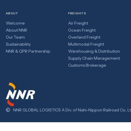
ABOUT
FREIGHTS
Welcome
Air Freight
About NNR
Ocean Freight
Our Team
Overland Freight
Sustainability
Multimodal Freight
NNR & QPR Partnership
Warehousing & Distribution
Supply Chain Management
Customs Brokerage
©
NNR GLOBAL LOGISTICS A Div. of Nishi-Nippon Railroad Co., Lt