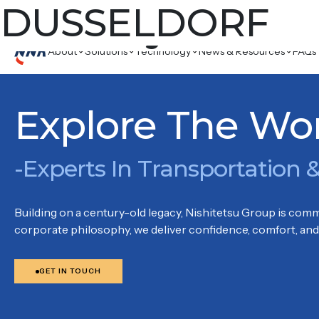
Country:
DUSSELDORF
DUSS
BERLINER STR. 115, 40880 RATINGEN
About
Solutions
Technology
News & Resources
FAQs
Explore The Wo
-Experts In Transportation &
Building on a century-old legacy, Nishitetsu Group is commi
corporate philosophy, we deliver confidence, comfort, and 
GET IN TOUCH