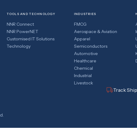
TOOLS AND TECHNOLOGY
INDUSTRIES
NNR Connect
FMCG
NNR PowerNET
Aerospace & Aviation
Customised IT Solutions
Apparel
Technology
Semiconductors
Automotive
Healthcare
Chemical
Industrial
Livestock
Track Shi
d.