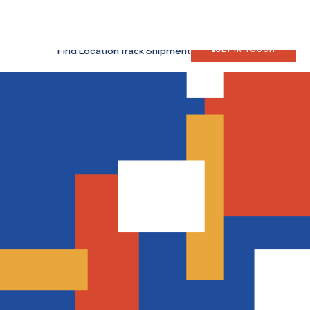
Search
Japan Site
Find Location
Track Shipment
GET IN TOUCH