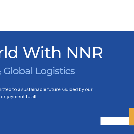
ELDORF
rld With NNR
 Global Logistics
tted to a sustainable future. Guided by our
enjoyment to all.