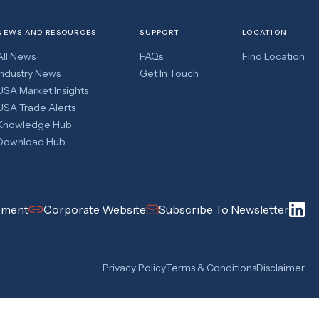
NEWS AND RESOURCES
SUPPORT
LOCATION
All News
FAQs
Find Location
Industry News
Get In Touch
USA Market Insights
USA Trade Alerts
Knowledge Hub
Download Hub
pment
Corporate Website
Subscribe To Newsletter
Privacy Policy
Terms & Conditions
Disclaimer