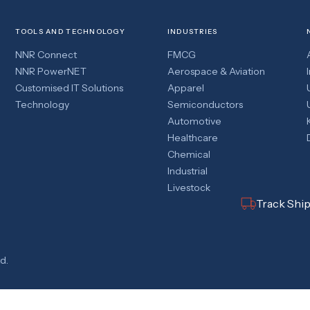
TOOLS AND TECHNOLOGY
INDUSTRIES
NNR Connect
FMCG
NNR PowerNET
Aerospace & Aviation
Customised IT Solutions
Apparel
Technology
Semiconductors
Automotive
Healthcare
Chemical
Industrial
Livestock
Track Shi
d.