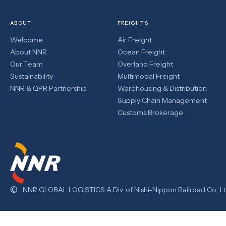
ABOUT
FREIGHTS
Welcome
Air Freight
About NNR
Ocean Freight
Our Team
Overland Freight
Sustainability
Multimodal Freight
NNR & QPR Partnership
Warehousing & Distribution
Supply Chain Management
Customs Brokerage
©
NNR GLOBAL LOGISTICS A Div. of Nishi-Nippon Railroad Co., Lt