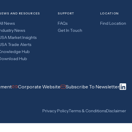
NEWS AND RESOURCES
SUPPORT
LOCATION
All News
FAQs
Find Location
Industry News
Get In Touch
USA Market Insights
USA Trade Alerts
Knowledge Hub
Download Hub
pment
Corporate Website
Subscribe To Newsletter
Privacy Policy
Terms & Conditions
Disclaimer