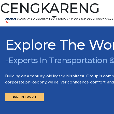
Country:
CENGKARENG
CENG
Komplek Pergudangan Soewarna Unit D 8, Soewarna Business 
About
Solutions
Technology
News & Resources
FAQs
Explore The Wo
-Experts In Transportation &
Building on a century-old legacy, Nishitetsu Group is commi
corporate philosophy, we deliver confidence, comfort, and 
GET IN TOUCH