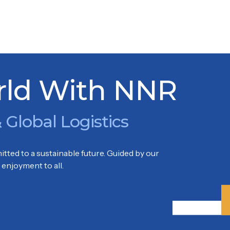
KARENG
Park, Soekarno Hatta International Airport Tangerang – Ban
rld With NNR
 Global Logistics
tted to a sustainable future. Guided by our
enjoyment to all.