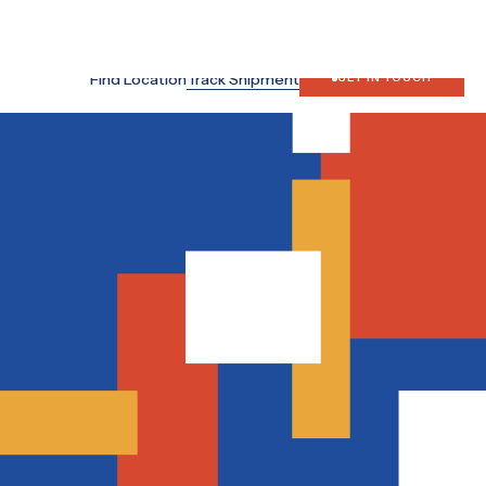
ten 15126, Indonesia
Search
Japan Site
Find Location
Track Shipment
GET IN TOUCH