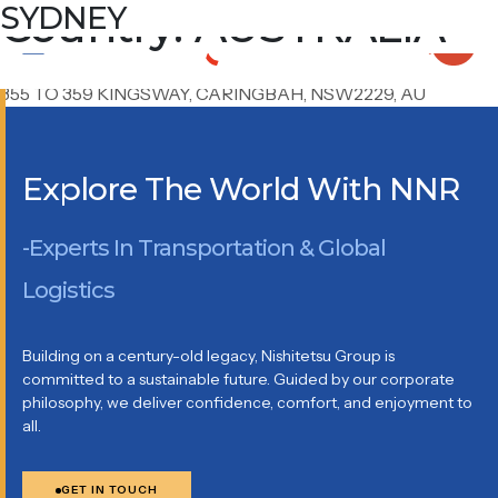
Country:
BRISBANE
MELBOURNE
SYDNEY
AUSTRALIA
UNIT 7/ 67 DEPOT ST BANYO QLD 4014, AUSTRALIA
UNIT 12B, 1 INTERNATIONAL DRIVE, WEST MEADOWS,
VIC3043355, AU
355 TO 359 KINGSWAY, CARINGBAH, NSW2229, AU
Explore The World With NNR
-Experts In Transportation & Global
Logistics
Building on a century-old legacy, Nishitetsu Group is
committed to a sustainable future. Guided by our corporate
philosophy, we deliver confidence, comfort, and enjoyment to
all.
GET IN TOUCH