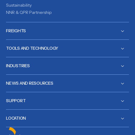
Sustainability
NNR & QPR Partnership
FREIGHTS
TOOLS AND TECHNOLOGY
INDUSTRIES
NEWS AND RESOURCES
SUPPORT
LOCATION