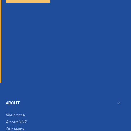
ABOUT
Welcome
About NNR
Our team