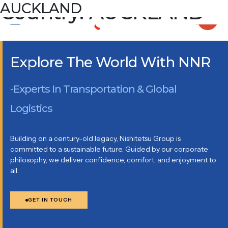
Country:
AUCKLAND
AUCKLAND
93 Pavilion Drive, Airport Oaks, Auckland, New Zealand PO
Box 201124, Auckland Airport, Auckland 2150
Explore The World With NNR
-Experts In Transportation & Global
Logistics
Building on a century-old legacy, Nishitetsu Group is
committed to a sustainable future. Guided by our corporate
philosophy, we deliver confidence, comfort, and enjoyment to
all.
GET IN TOUCH