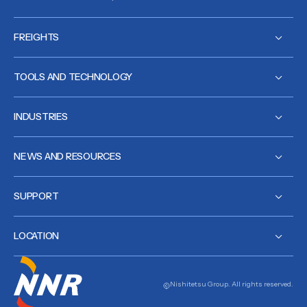
FREIGHTS
TOOLS AND TECHNOLOGY
INDUSTRIES
NEWS AND RESOURCES
SUPPORT
LOCATION
Nishitetsu Group. All rights reserved.