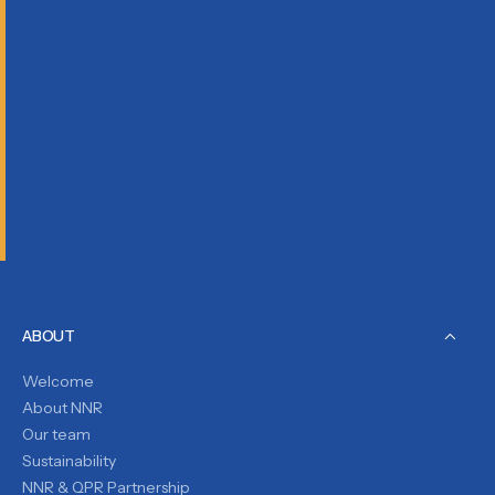
ABOUT
Welcome
About NNR
Our team
Sustainability
NNR & QPR Partnership